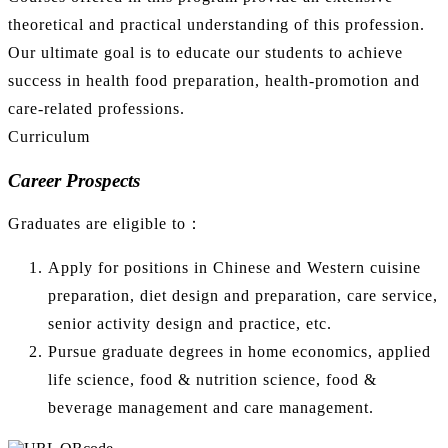
theoretical and practical understanding of this profession.
Our ultimate goal is to educate our students to achieve
success in health food preparation, health-promotion and
care-related professions.
Curriculum
Career Prospects
Graduates are eligible to：
Apply for positions in Chinese and Western cuisine
preparation, diet design and preparation, care service,
senior activity design and practice, etc.
Pursue graduate degrees in home economics, applied
life science, food & nutrition science, food &
beverage management and care management.