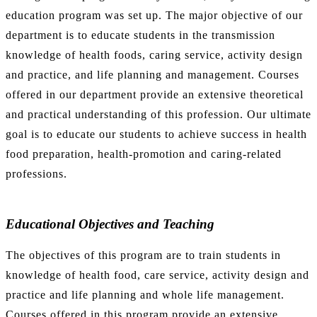
education program was set up. The major objective of our
department is to educate students in the transmission
knowledge of health foods, caring service, activity design
and practice, and life planning and management. Courses
offered in our department provide an extensive theoretical
and practical understanding of this profession. Our ultimate
goal is to educate our students to achieve success in health
food preparation, health-promotion and caring-related
professions.
Educational Objectives and Teaching
The objectives of this program are to train students in
knowledge of health food, care service, activity design and
practice and life planning and whole life management.
Courses offered in this program provide an extensive