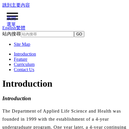
跳到主要內容
展開
選單
English
繁體
站內搜尋
GO
Site Map
Introduction
Feature
Curriculum
Contact Us
Introduction
Introduction
The Department of Applied Life Science and Health was
founded in 1999 with the establishment of a 4-year
undergraduate program. One year later, a 4-year continuing